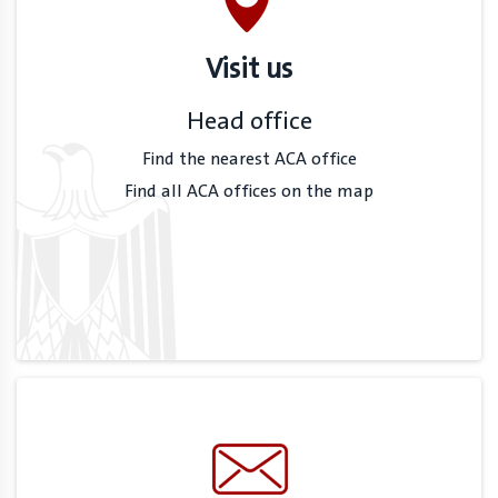
Visit us
Head office
Find the nearest ACA office
Find all ACA offices on the map