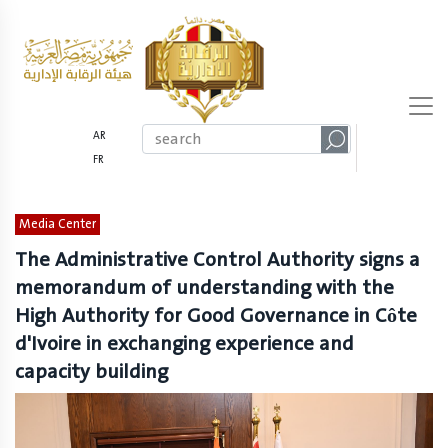
AR
FR
Media Center
The Administrative Control Authority signs a
memorandum of understanding with the
High Authority for Good Governance in Côte
d'Ivoire in exchanging experience and
capacity building