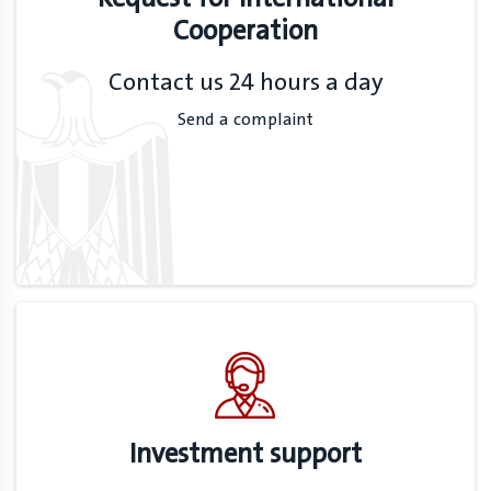
Cooperation
Contact us 24 hours a day
Send a complaint
Investment support