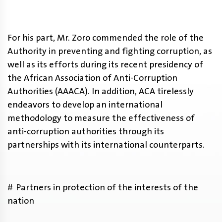
For his part, Mr. Zoro commended the role of the
Authority in preventing and fighting corruption, as
well as its efforts during its recent presidency of
the African Association of Anti-Corruption
Authorities (AAACA). In addition, ACA tirelessly
endeavors to develop an international
methodology to measure the effectiveness of
anti-corruption authorities through its
partnerships with its international counterparts.
# Partners in protection of the interests of the
nation