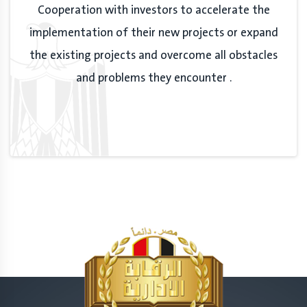
Cooperation with investors to accelerate the
implementation of their new projects or expand
the existing projects and overcome all obstacles
and problems they encounter .