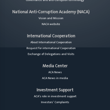
Governance and anti-corruption terminology
National Anti-Corruption Academy (NACA)
Vision and Mission
NACA website
International Cooperation
About International Cooperation
Request for international Cooperation
Exchange of Delegations and Visits
Media Center
ACA News
ACA News in media
Investment Support
ACA's role in investment support
Investors’ Complaints