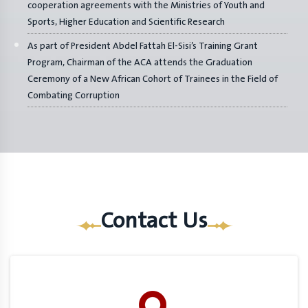
cooperation agreements with the Ministries of Youth and
Sports, Higher Education and Scientific Research
As part of President Abdel Fattah El-Sisi’s Training Grant
Program, Chairman of the ACA attends the Graduation
Ceremony of a New African Cohort of Trainees in the Field of
Combating Corruption
Contact Us