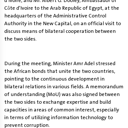
d'Ivoire, and Mr. Albert G. Dooley, Ambassador of
Côte d'Ivoire to the Arab Republic of Egypt, at the
headquarters of the Administrative Control
Authority in the New Capital, on an official visit to
discuss means of bilateral cooperation between
the two sides
.
During the meeting, Minister Amr Adel stressed
the African bonds that unite the two countries,
pointing to the continuous development in
bilateral relations in various fields. A memorandum
of understanding (MoU) was also signed between
the two sides to exchange expertise and build
capacities in areas of common interest, especially
in terms of utilizing information technology to
prevent corruption.