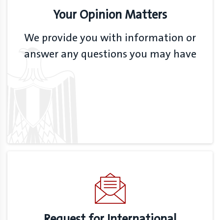
Your Opinion Matters
We provide you with information or
answer any questions you may have
Request for International