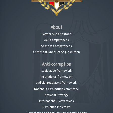
About
Former ACA Chairmen
ACA Competences
Scope of Competences
Crimes fall under ACA’s jurisdiction
Anti-corruption
Legislative framework
Institutional framework
Judicial regulatory framework
National Coordination Committee
National Strategy
International Conventions
Corruption indicators