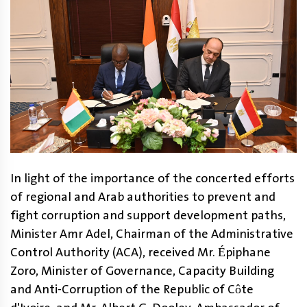
In light of the importance of the concerted efforts
of regional and Arab authorities to prevent and
fight corruption and support development paths,
Minister Amr Adel, Chairman of the Administrative
Control Authority (ACA), received Mr. Épiphane
Zoro, Minister of Governance, Capacity Building
and Anti-Corruption of the Republic of Côte