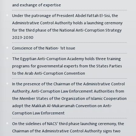
and exchange of expertise
Under the patronage of President Abdel Fattah El-Sisi, the
Administrative Control Authority holds a launching ceremony
for the third phase of the National Anti-Corruption Strategy
2023-2030
Conscience of the Nation- 1st Issue
The Egyptian Anti-Corruption Academy holds three training
programs for governmental experts from the States Parties
to the Arab Anti-Corruption Convention
In the presence of the Chairman of the Administrative Control
Authority, Anti-Corruption Law Enforcement Authorities from
the Member States of the Organization of Islamic Cooperation
adopt the Makkah Al-Mukarramah Convention on Anti-
Corruption Law Enforcement
On the sidelines of NACS’ third phase launching ceremony, the
Chairman of the Administrative Control Authority signs two