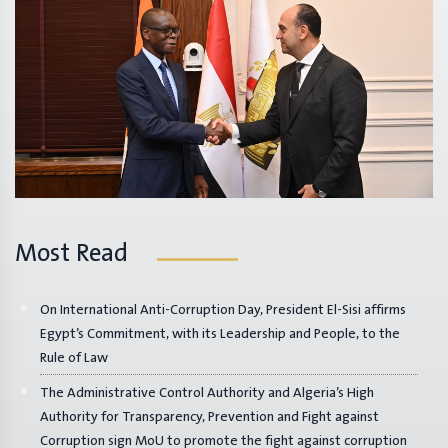
Most Read
On International Anti-Corruption Day, President El-Sisi affirms
Egypt’s Commitment, with its Leadership and People, to the
Rule of Law
The Administrative Control Authority and Algeria’s High
Authority for Transparency, Prevention and Fight against
Corruption sign MoU to promote the fight against corruption