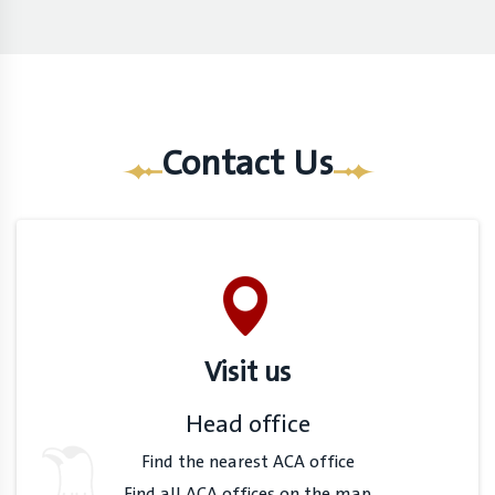
Contact Us
Visit us
Head office
Find the nearest ACA office
Find all ACA offices on the map