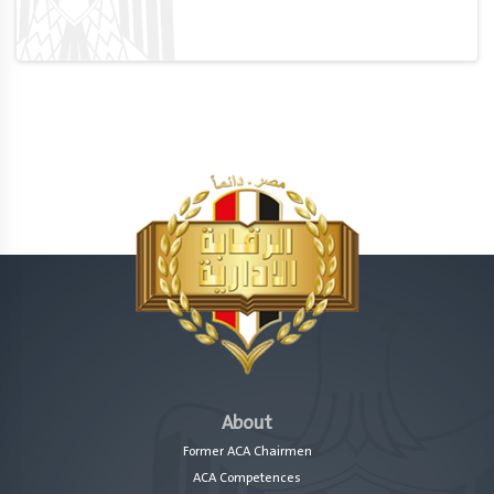
About
Former ACA Chairmen
ACA Competences