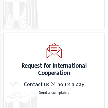
Request for International
Cooperation
Contact us 24 hours a day
Send a complaint