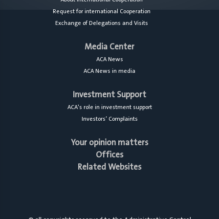
Request for international Cooperation
Exchange of Delegations and Visits
Media Center
ACA News
ACA News in media
Investment Support
ACA's role in investment support
Investors’ Complaints
Your opinion matters
Offices
Related Websites