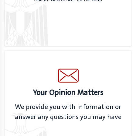
Your Opinion Matters
We provide you with information or
answer any questions you may have