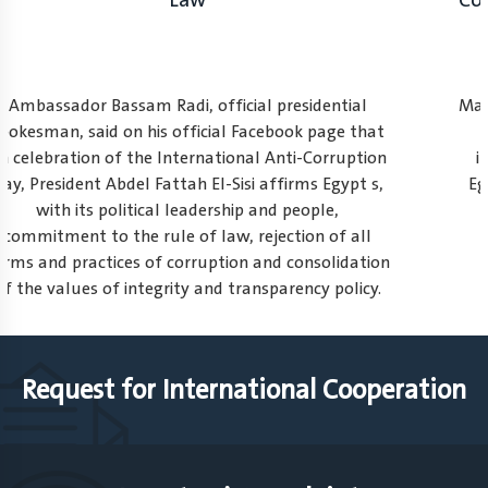
Law
Ambassador Bassam Radi, official presidential
spokesman, said on his official Facebook page that
on celebration of the International Anti-Corruption
Day, President Abdel Fattah El-Sisi affirms Egypt s,
with its political leadership and people,
commitment to the rule of law, rejection of all
forms and practices of corruption and consolidation
of the values of integrity and transparency policy.
1
2
3
Request for International Cooperation