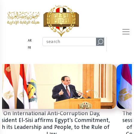
AR
FR
On International Anti-Corruption Day,
President El-Sisi affirms Egypt’s Commitment,
with its Leadership and People, to the Rule of