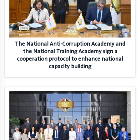
The National Anti-Corruption Academy and
the National Training Academy sign a
cooperation protocol to enhance national
capacity building