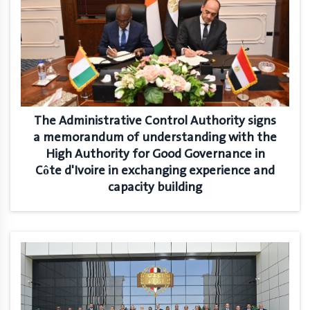
The Administrative Control Authority signs
a memorandum of understanding with the
High Authority for Good Governance in
Côte d'Ivoire in exchanging experience and
capacity building