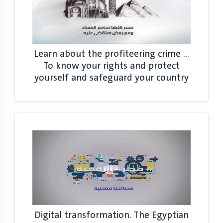
Learn about the profiteering crime ...
To know your rights and protect
yourself and safeguard your country
Digital transformation. The Egyptian