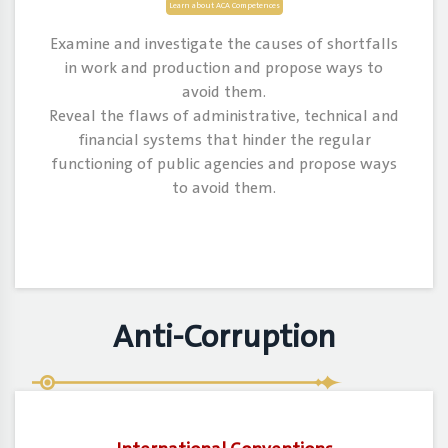
Learn about ACA Competences
Examine and investigate the causes of shortfalls
in work and production and propose ways to
avoid them.
Reveal the flaws of administrative, technical and
financial systems that hinder the regular
functioning of public agencies and propose ways
to avoid them.
Anti-Corruption