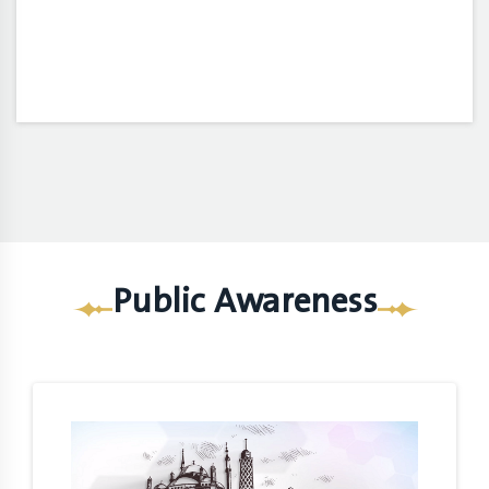
Public Awareness