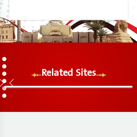
1
2
Related Sites
3
4
5
6