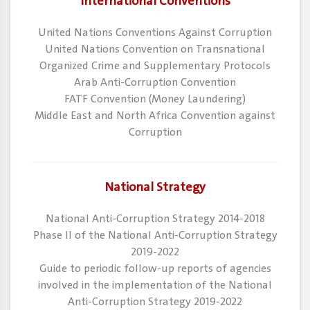
International Conventions
​United Nations Conventions Against Corruption
​United Nations Convention on Transnational
Organized Crime and Supplementary Protocols
​Arab Anti-Corruption Convention
​FATF Convention (Money Laundering)
​Middle East and North Africa Convention against
Corruption
National Strategy
National Anti-Corruption Strategy 2014-2018
Phase II of the National Anti-Corruption Strategy
2019-2022
Guide to periodic follow-up reports of agencies
involved in the implementation of the National
Anti-Corruption Strategy 2019-2022