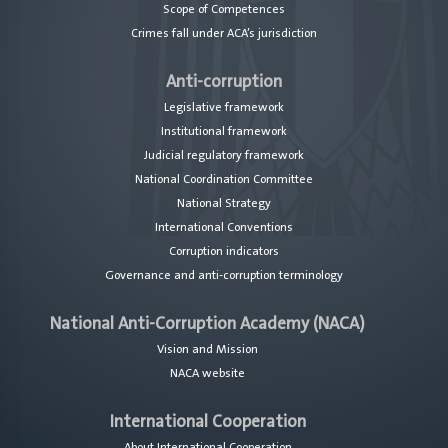
Scope of Competences
Crimes fall under ACA’s jurisdiction
Anti-corruption
Legislative framework
Institutional framework
Judicial regulatory framework
National Coordination Committee
National Strategy
International Conventions
Corruption indicators
Governance and anti-corruption terminology
National Anti-Corruption Academy (NACA)
Vision and Mission
NACA website
International Cooperation
About International Cooperation