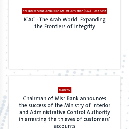
the Independent Commission Against Corruption (ICAC)- Hong Kong
ICAC : The Arab World: Expanding
the Frontiers of Integrity
Masrawy
Chairman of Misr Bank announces
the success of the Ministry of Interior
and Administrative Control Authority
in arresting the thieves of customers'
accounts