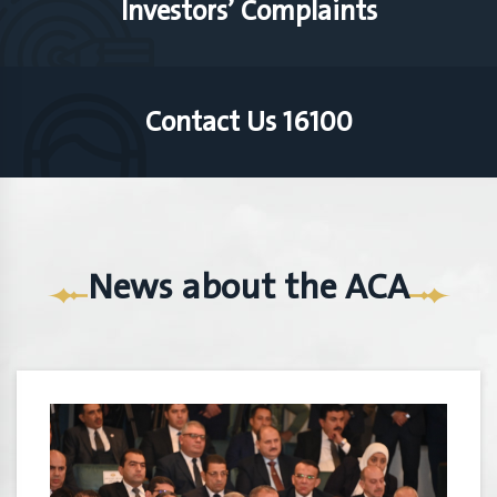
Investors’ Complaints
Contact Us 16100
News about the ACA