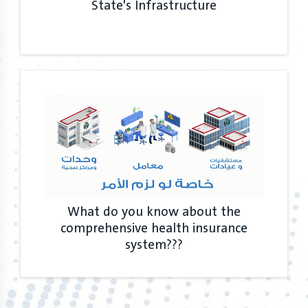
State's Infrastructure
What do you know about the
comprehensive health insurance
system???