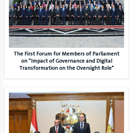
The First Forum for Members of Parliament
on “Impact of Governance and Digital
Transformation on the Oversight Role"