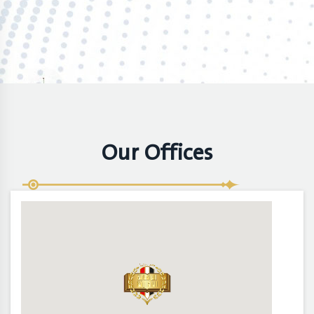
Our Offices