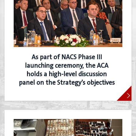
As part of NACS Phase III
launching ceremony, the ACA
holds a high-level discussion
panel on the Strategy’s objectives