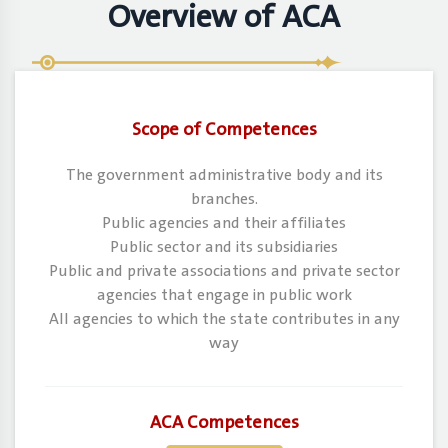
Overview of ACA
Scope of Competences
The government administrative body and its
branches.
Public agencies and their affiliates
Public sector and its subsidiaries
Public and private associations and private sector
agencies that engage in public work
All agencies to which the state contributes in any
way
ACA Competences