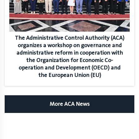
The Administrative Control Authority (ACA)
organizes a workshop on governance and
administrative reform in cooperation with
the Organization for Economic Co-
operation and Development (OECD) and
the European Union (EU)
More ACA News