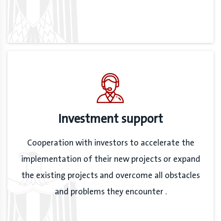
Investment support
Cooperation with investors to accelerate the
implementation of their new projects or expand
the existing projects and overcome all obstacles
and problems they encounter .