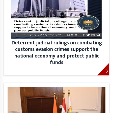
Deterrent judicial rulings on combating
customs evasion crimes support the
national economy and protect public
funds