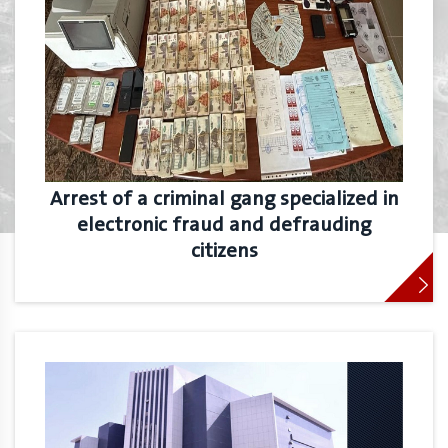
Arrest of a criminal gang specialized in
electronic fraud and defrauding
citizens