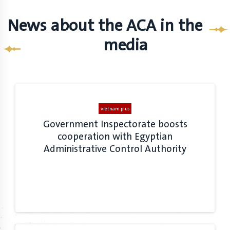
News about the ACA in the
media
vietnam plus
Government Inspectorate boosts
cooperation with Egyptian
Administrative Control Authority