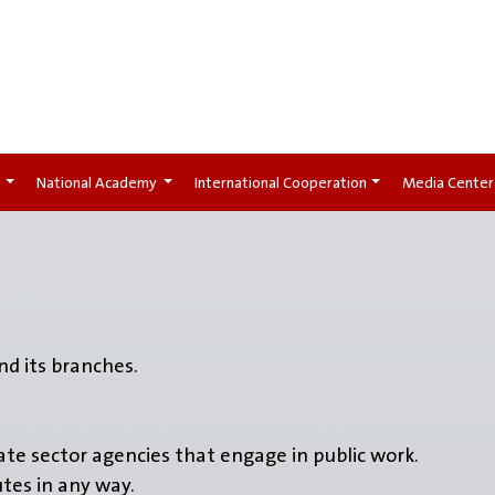
t
National Academy
International Cooperation
Media Center
d its branches.
vate sector agencies that engage in public work.
utes in any way.