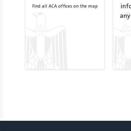
inf
Find all ACA offices on the map
any