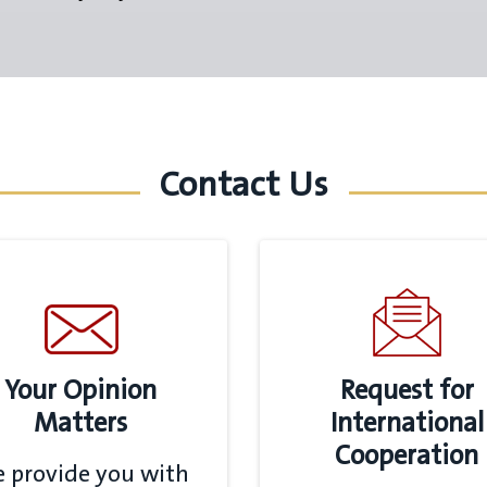
Contact Us
Your Opinion
Request for
Matters
International
Cooperation
 provide you with