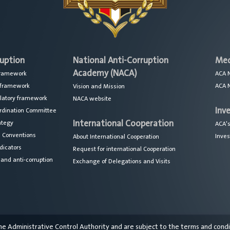
ruption
National Anti-Corruption
Med
Academy (NACA)
 framework
ACA 
l framework
ACA 
Vision and Mission
ulatory framework
NACA website
Inv
ordination Committee
International Cooperation
ategy
ACA's
l Conventions
Inves
About International Cooperation
dicators
Request for international Cooperation
nd anti-corruption
Exchange of Delegations and Visits
the Administrative Control Authority and are subject to the terms and cond