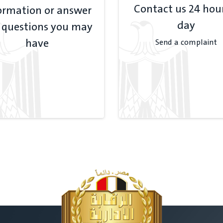
Contact us 24 hou
ormation or answer
day
 questions you may
have
Send a complaint