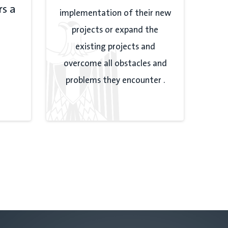
rs a
implementation of their new
projects or expand the
existing projects and
overcome all obstacles and
problems they encounter .