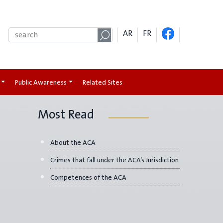
AR
FR
Public Awareness
Related Sites
Most Read
About the ACA
Crimes that fall under the ACA’s Jurisdiction
Competences of the ACA