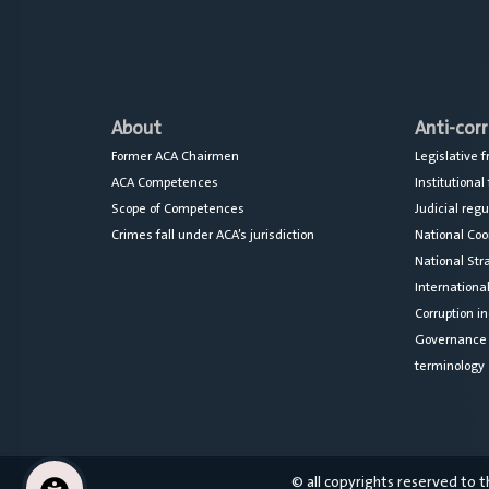
About
Anti-cor
Former ACA Chairmen
Legislative
ACA Competences
Institutiona
Scope of Competences
Judicial reg
Crimes fall under ACA’s jurisdiction
National Co
National Str
Internationa
Corruption in
Governance a
terminology
© all copyrights reserved to 