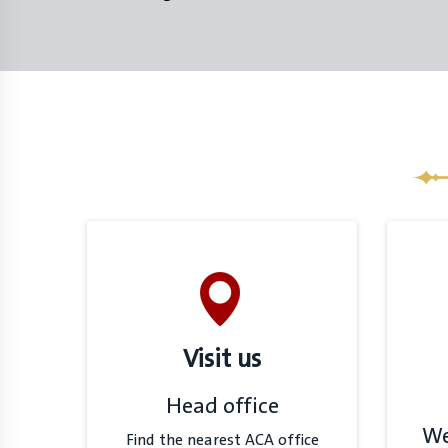
Visit us
Head office
We
Find the nearest ACA office