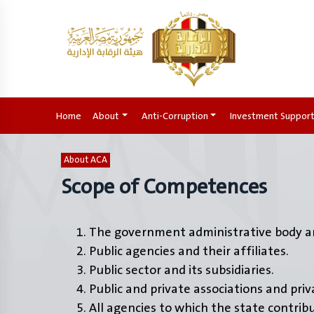
Home
(current)
About
Anti-Corruption
Investment Suppor
About ACA
Scope of Competences
The government administrative body an
Public agencies and their affiliates.
Public sector and its subsidiaries.
Public and private associations and pri
All agencies to which the state contrib