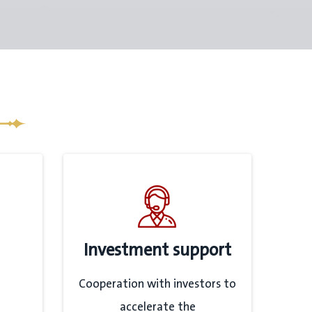
Investment support
Cooperation with investors to
accelerate the