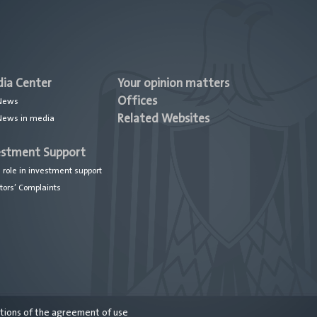
ia Center
Your opinion matters
Offices
News
Related Websites
News in media
estment Support
 role in investment support
tors’ Complaints
itions of the agreement of use