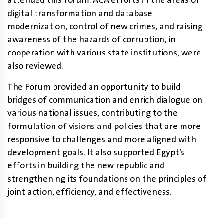
attended this forum. ACA efforts in the areas of
digital transformation and database
modernization, control of new crimes, and raising
awareness of the hazards of corruption, in
cooperation with various state institutions, were
also reviewed.
The Forum provided an opportunity to build
bridges of communication and enrich dialogue on
various national issues, contributing to the
formulation of visions and policies that are more
responsive to challenges and more aligned with
development goals. It also supported Egypt’s
efforts in building the new republic and
strengthening its foundations on the principles of
joint action, efficiency, and effectiveness.