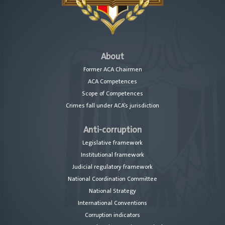
About
Former ACA Chairmen
ACA Competences
Scope of Competences
Crimes fall under ACA’s jurisdiction
Anti-corruption
Legislative framework
Institutional framework
Judicial regulatory framework
National Coordination Committee
National Strategy
International Conventions
Corruption indicators