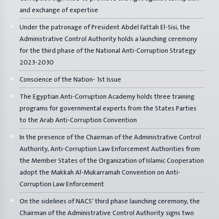
and exchange of expertise
Under the patronage of President Abdel Fattah El-Sisi, the
Administrative Control Authority holds a launching ceremony
for the third phase of the National Anti-Corruption Strategy
2023-2030
Conscience of the Nation- 1st Issue
The Egyptian Anti-Corruption Academy holds three training
programs for governmental experts from the States Parties
to the Arab Anti-Corruption Convention
In the presence of the Chairman of the Administrative Control
Authority, Anti-Corruption Law Enforcement Authorities from
the Member States of the Organization of Islamic Cooperation
adopt the Makkah Al-Mukarramah Convention on Anti-
Corruption Law Enforcement
On the sidelines of NACS’ third phase launching ceremony, the
Chairman of the Administrative Control Authority signs two