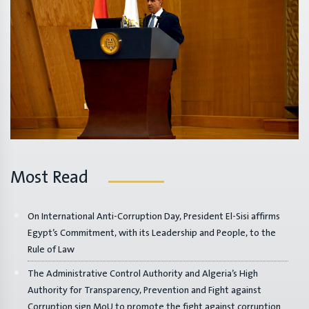
Most Read
On International Anti-Corruption Day, President El-Sisi affirms
Egypt’s Commitment, with its Leadership and People, to the
Rule of Law
The Administrative Control Authority and Algeria’s High
Authority for Transparency, Prevention and Fight against
Corruption sign MoU to promote the fight against corruption