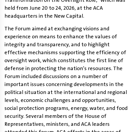
Transformation on the Oversight Role," which was
held from June 20 to 24, 2026, at the ACA
headquarters in the New Capital.
The Forum aimed at exchanging visions and
experience on means to enhance the values ​​of
integrity and transparency, and to highlight
effective mechanisms supporting the efficiency of
oversight work, which constitutes the first line of
defense in protecting the nation's resources. The
Forum included discussions on a number of
important issues concerning developments in the
political situation at the international and regional
levels, economic challenges and opportunities,
social protection programs, energy, water, and food
security. Several members of the House of
Representatives, ministers, and ACA leaders