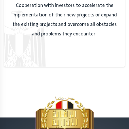
Cooperation with investors to accelerate the
implementation of their new projects or expand
the existing projects and overcome all obstacles
and problems they encounter .