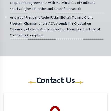
cooperation agreements with the Ministries of Youth and
Sports, Higher Education and Scientific Research
As part of President Abdel Fattah El-Sisi’s Training Grant
Program, Chairman of the ACA attends the Graduation
Ceremony of a New African Cohort of Trainees in the Field of
Combating Corruption
Contact Us