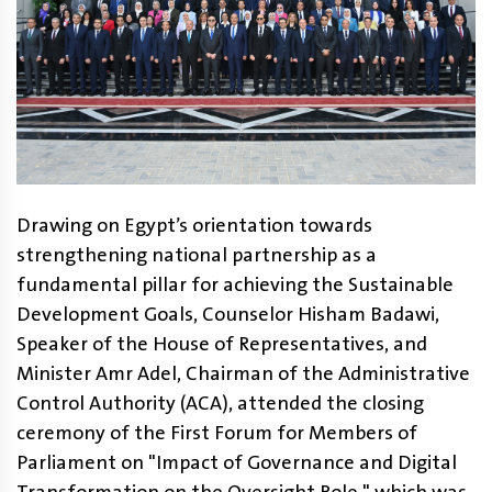
Drawing on Egypt’s orientation towards
strengthening national partnership as a
fundamental pillar for achieving the Sustainable
Development Goals, Counselor Hisham Badawi,
Speaker of the House of Representatives, and
Minister Amr Adel, Chairman of the Administrative
Control Authority (ACA), attended the closing
ceremony of the First Forum for Members of
Parliament on "Impact of Governance and Digital