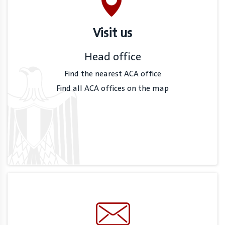
Visit us
Head office
Find the nearest ACA office
Find all ACA offices on the map