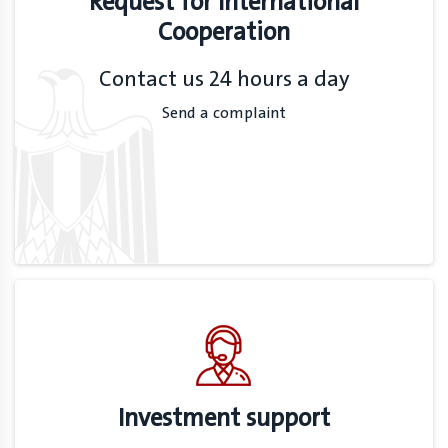
Request for International
Cooperation
Contact us 24 hours a day
Send a complaint
Investment support