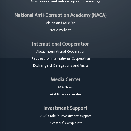
Governance and anti-corruption terminology
National Anti-Corruption Academy (NACA)
Vision and Mission
NACA website
International Cooperation
About International Cooperation
Request for international Cooperation
Exchange of Delegations and Visits
Media Center
ACA News
ACA News in media
Investment Support
ACA's role in investment support
Investors’ Complaints