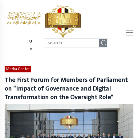
AR
FR
Media Center
The First Forum for Members of Parliament
on “Impact of Governance and Digital
Transformation on the Oversight Role"