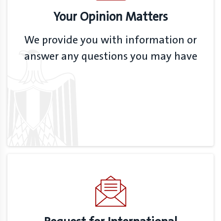
Your Opinion Matters
We provide you with information or
answer any questions you may have