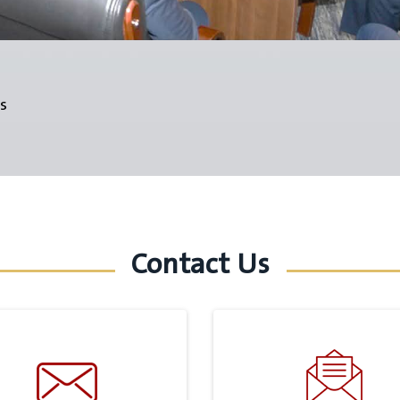
s
Contact Us