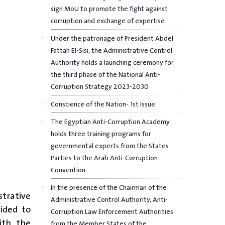
sign MoU to promote the fight against
corruption and exchange of expertise
Under the patronage of President Abdel
Fattah El-Sisi, the Administrative Control
Authority holds a launching ceremony for
the third phase of the National Anti-
Corruption Strategy 2023-2030
Conscience of the Nation- 1st Issue
The Egyptian Anti-Corruption Academy
holds three training programs for
governmental experts from the States
Parties to the Arab Anti-Corruption
Convention
In the presence of the Chairman of the
strative
Administrative Control Authority, Anti-
vided to
Corruption Law Enforcement Authorities
ith the
from the Member States of the