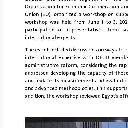
Organization for Economic Co-operation a
Union (EU), organized a workshop on suppo
workshop was held from June 1 to 3, 202
participation of representatives from l
international experts.
The event included discussions on ways to 
international expertise with OECD member
administrative reform, considering the ra
addressed developing the capacity of these
and update its measurement and evaluation
and advanced methodologies. This supports
addition, the workshop reviewed Egypt’s effor