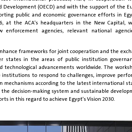
nd Development (OECD) and with the support of the E
rting public and economic governance efforts in Egy
6, at the ACA's headquarters in the New Capital, w
aw enforcement agencies, relevant national agenci
enhance frameworks for joint cooperation and the exc
 states in the areas of public institution governa
pid technological advancements worldwide. The works
 institutions to respond to challenges, improve perf
 mechanisms according to the latest international s
 the decision-making system and sustainable develop
ts in this regard to achieve Egypt's Vision 2030.