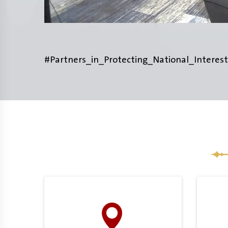
#Partners_in_Protecting_National_Interest