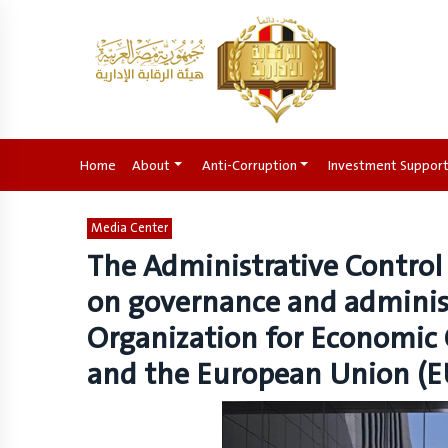
Home
(current)
About
Anti-Corruption
Investment Suppor
Media Center
The Administrative Control
on governance and administ
Organization for Economic
and the European Union (E