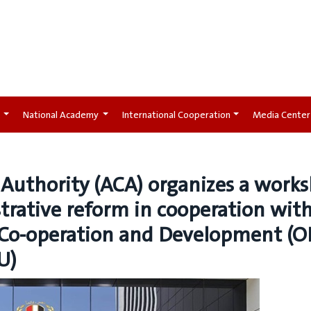
t
National Academy
International Cooperation
Media Center
 Authority (ACA) organizes a work
rative reform in cooperation wit
 Co-operation and Development (O
U)