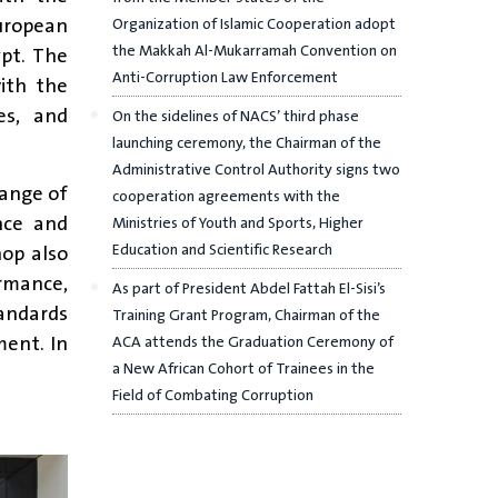
uropean
Organization of Islamic Cooperation adopt
the Makkah Al-Mukarramah Convention on
pt. The
Anti-Corruption Law Enforcement
ith the
es, and
On the sidelines of NACS’ third phase
launching ceremony, the Chairman of the
Administrative Control Authority signs two
hange of
cooperation agreements with the
nce and
Ministries of Youth and Sports, Higher
hop also
Education and Scientific Research
ormance,
As part of President Abdel Fattah El-Sisi’s
tandards
Training Grant Program, Chairman of the
ment. In
ACA attends the Graduation Ceremony of
a New African Cohort of Trainees in the
Field of Combating Corruption