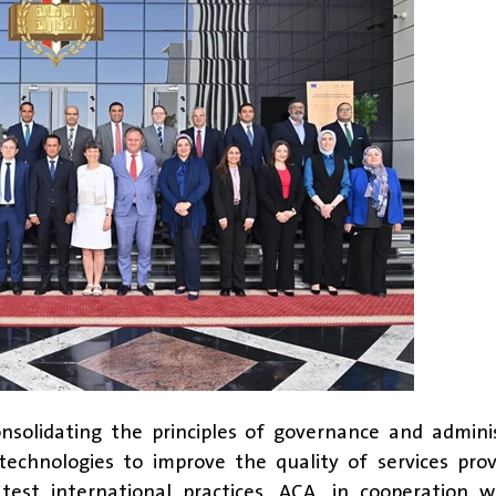
onsolidating the principles of governance and admini
technologies to improve the quality of services pro
test international practices, ACA, in cooperation w