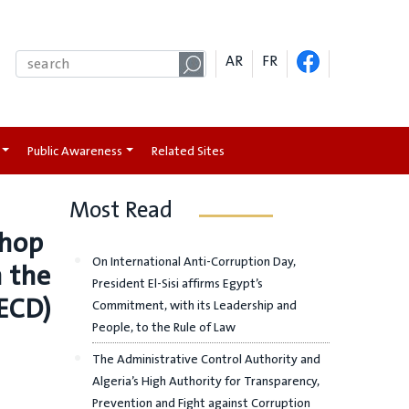
AR
FR
Public Awareness
Related Sites
Most Read
shop
On International Anti-Corruption Day,
h the
President El-Sisi affirms Egypt’s
ECD)
Commitment, with its Leadership and
People, to the Rule of Law
The Administrative Control Authority and
Algeria’s High Authority for Transparency,
Prevention and Fight against Corruption