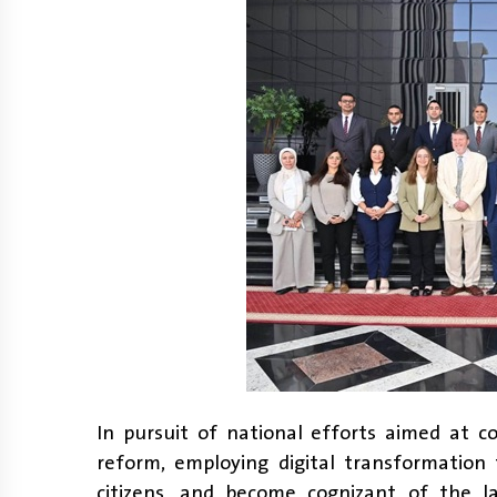
In pursuit of national efforts aimed at c
reform, employing digital transformation 
citizens, and become cognizant of the la