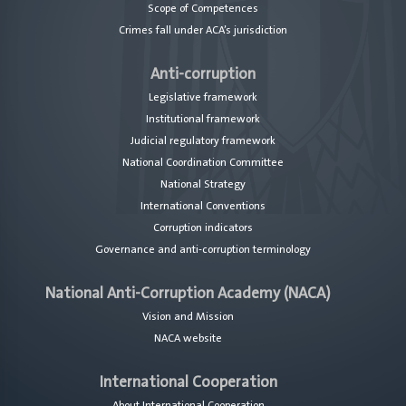
Scope of Competences
Crimes fall under ACA’s jurisdiction
Anti-corruption
Legislative framework
Institutional framework
Judicial regulatory framework
National Coordination Committee
National Strategy
International Conventions
Corruption indicators
Governance and anti-corruption terminology
National Anti-Corruption Academy (NACA)
Vision and Mission
NACA website
International Cooperation
About International Cooperation