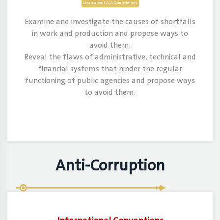
Learn about ACA Competences
Examine and investigate the causes of shortfalls
in work and production and propose ways to
avoid them.
Reveal the flaws of administrative, technical and
financial systems that hinder the regular
functioning of public agencies and propose ways
to avoid them.
Anti-Corruption