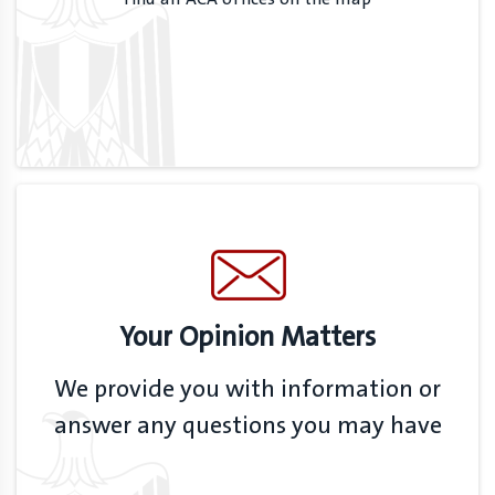
Your Opinion Matters
We provide you with information or
answer any questions you may have