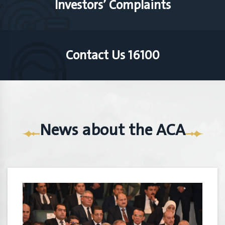
Investors’ Complaints
Contact Us 16100
News about the ACA