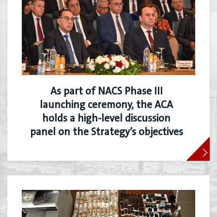
As part of NACS Phase III
launching ceremony, the ACA
holds a high-level discussion
panel on the Strategy’s objectives