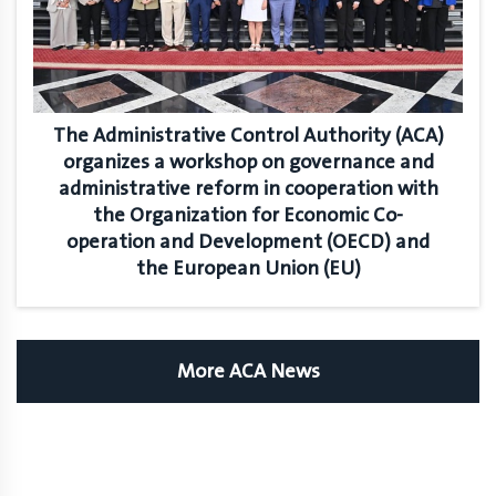
The Administrative Control Authority (ACA)
organizes a workshop on governance and
administrative reform in cooperation with
the Organization for Economic Co-
operation and Development (OECD) and
the European Union (EU)
More ACA News