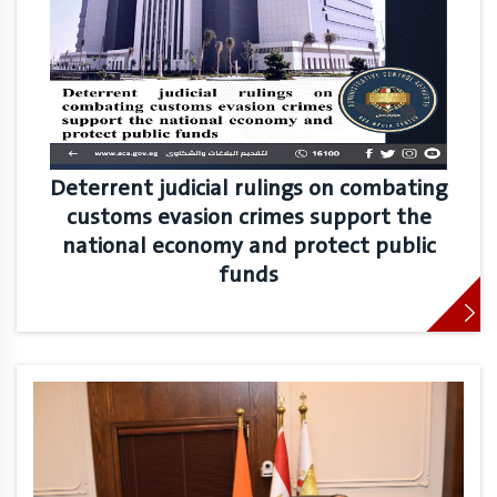
Deterrent judicial rulings on combating
customs evasion crimes support the
national economy and protect public
funds