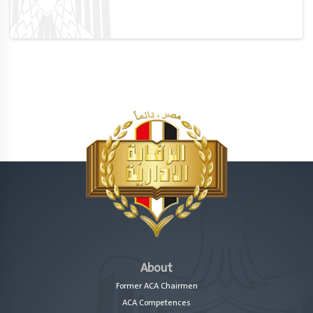
About
Former ACA Chairmen
ACA Competences