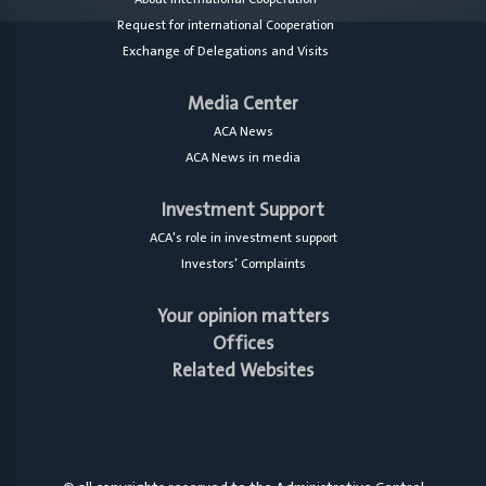
Request for international Cooperation
Exchange of Delegations and Visits
Media Center
ACA News
ACA News in media
Investment Support
ACA's role in investment support
Investors’ Complaints
Your opinion matters
Offices
Related Websites