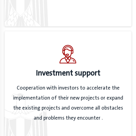
Investment support
Cooperation with investors to accelerate the
implementation of their new projects or expand
the existing projects and overcome all obstacles
and problems they encounter .