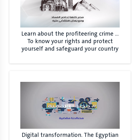
Learn about the profiteering crime ...
To know your rights and protect
yourself and safeguard your country
Digital transformation. The Egyptian