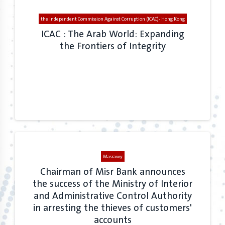
the Independent Commission Against Corruption (ICAC)- Hong Kong
ICAC : The Arab World: Expanding
the Frontiers of Integrity
Masrawy
Chairman of Misr Bank announces
the success of the Ministry of Interior
and Administrative Control Authority
in arresting the thieves of customers'
accounts