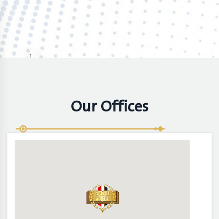
Our Offices