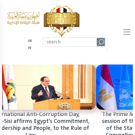
AR
FR
On International Anti-Corruption Day,
President El-Sisi affirms Egypt’s Commitment,
with its Leadership and People, to the Rule of