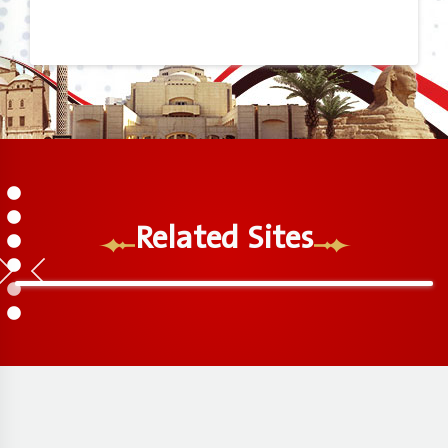
1
2
Related Sites
3
4
5
6