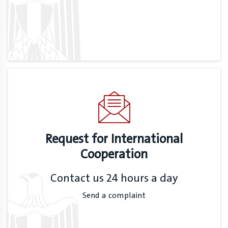
Request for International
Cooperation
Contact us 24 hours a day
Send a complaint