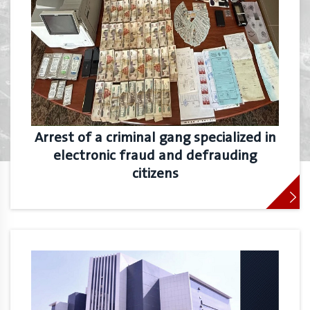
Arrest of a criminal gang specialized in
electronic fraud and defrauding
citizens