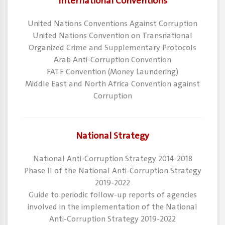
International Conventions
​United Nations Conventions Against Corruption
​United Nations Convention on Transnational
Organized Crime and Supplementary Protocols
​Arab Anti-Corruption Convention
​FATF Convention (Money Laundering)
​Middle East and North Africa Convention against
Corruption
National Strategy
National Anti-Corruption Strategy 2014-2018
Phase II of the National Anti-Corruption Strategy
2019-2022
Guide to periodic follow-up reports of agencies
involved in the implementation of the National
Anti-Corruption Strategy 2019-2022