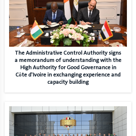
The Administrative Control Authority signs
a memorandum of understanding with the
High Authority for Good Governance in
Côte d'Ivoire in exchanging experience and
capacity building