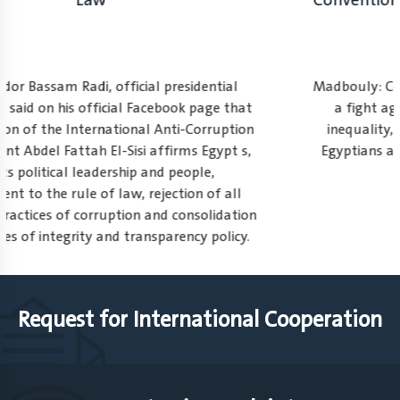
Law
Ambassador Bassam Radi, official presidential
spokesman, said on his official Facebook page that
on celebration of the International Anti-Corruption
Day, President Abdel Fattah El-Sisi affirms Egypt s,
with its political leadership and people,
commitment to the rule of law, rejection of all
forms and practices of corruption and consolidation
of the values of integrity and transparency policy.
1
2
3
Request for International Cooperation