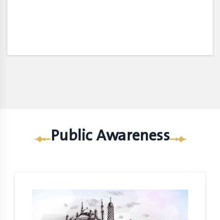
Public Awareness