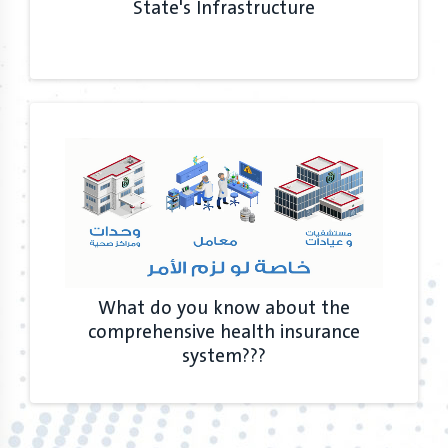
State's Infrastructure
What do you know about the
comprehensive health insurance
system???