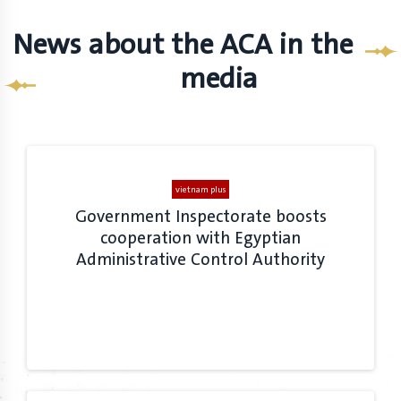
News about the ACA in the
media
vietnam plus
Government Inspectorate boosts
cooperation with Egyptian
Administrative Control Authority