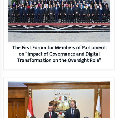
The First Forum for Members of Parliament
on “Impact of Governance and Digital
Transformation on the Oversight Role"