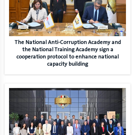
The National Anti-Corruption Academy and
the National Training Academy sign a
cooperation protocol to enhance national
capacity building