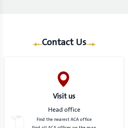
Contact Us
Visit us
Head office
Find the nearest ACA office
Find all ACA offices on the map