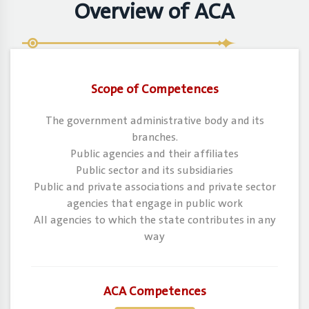
Overview of ACA
Scope of Competences
The government administrative body and its
branches.
Public agencies and their affiliates
Public sector and its subsidiaries
Public and private associations and private sector
agencies that engage in public work
All agencies to which the state contributes in any
way
ACA Competences