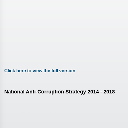
Click here to view the full version
National Anti-Corruption Strategy 2014 - 2018