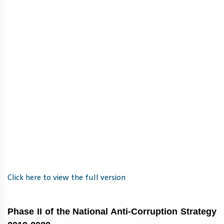
Click here to view the full version
Phase II of the National Anti-Corruption Strategy