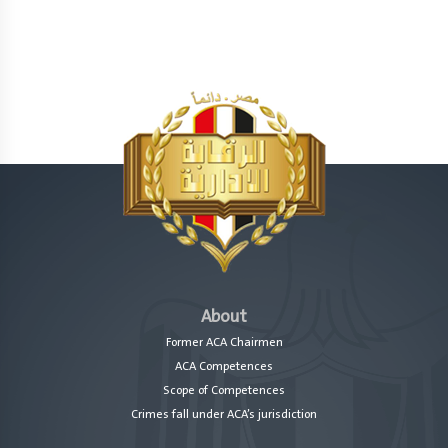
About
Former ACA Chairmen
ACA Competences
Scope of Competences
Crimes fall under ACA’s jurisdiction