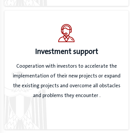
Investment support
Cooperation with investors to accelerate the
implementation of their new projects or expand
the existing projects and overcome all obstacles
and problems they encounter .