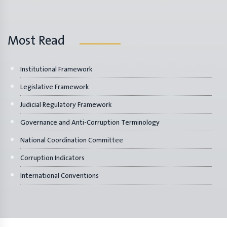
Most Read
Institutional Framework
Legislative Framework
Judicial Regulatory Framework
Governance and Anti-Corruption Terminology
National Coordination Committee
Corruption Indicators
International Conventions