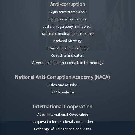
Anti-corruption
Legislative framework
Institutional framework
Judicial regulatory framework
National Coordination Committee
National Strategy
International Conventions
Corruption indicators
Governance and anti-corruption terminology
National Anti-Corruption Academy (NACA)
Vision and Mission
NACA website
International Cooperation
About International Cooperation
Request for international Cooperation
Exchange of Delegations and Visits