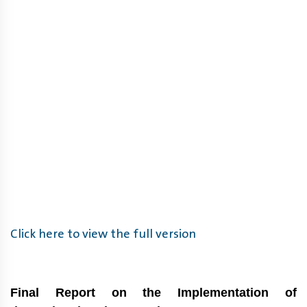
Click here to view the full version
Final Report on the Implementation of