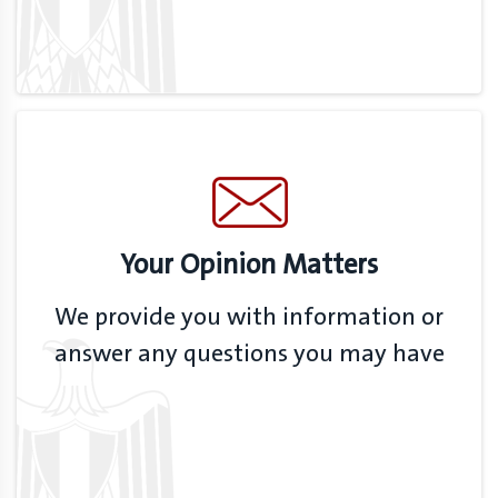
Your Opinion Matters
We provide you with information or
answer any questions you may have