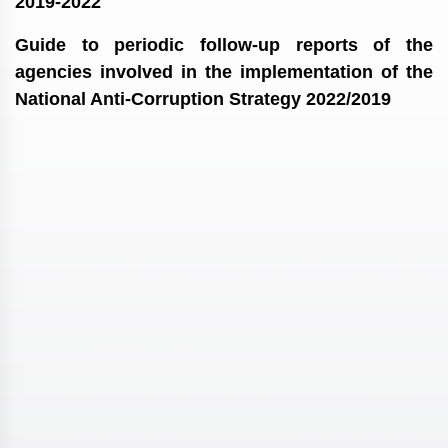
2019-2022
Guide to periodic follow-up reports of the
agencies involved in the implementation of the
National Anti-Corruption Strategy 2022/2019