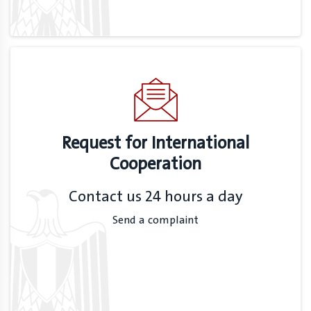
Request for International
Cooperation
Contact us 24 hours a day
Send a complaint