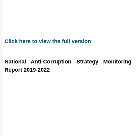
Click here to view the full version
National Anti-Corruption Strategy Monitoring
Report 2019-2022