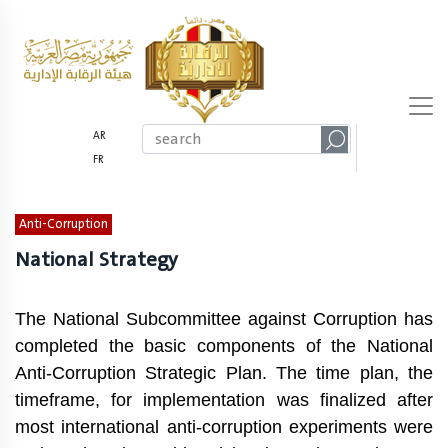
AR
FR
Anti-Corruption
National Strategy
The National Subcommittee against Corruption has
completed the basic components of the National
Anti-Corruption Strategic Plan. The time plan, the
timeframe, for implementation was finalized after
most international anti-corruption experiments were