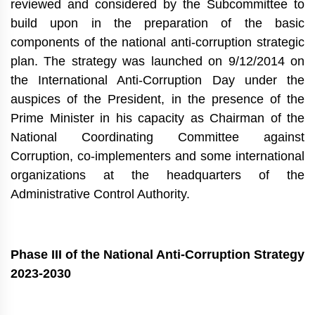
reviewed and considered by the Subcommittee to
build upon in the preparation of the basic
components of the national anti-corruption strategic
plan. The strategy was launched on 9/12/2014 on
the International Anti-Corruption Day under the
auspices of the President, in the presence of the
Prime Minister in his capacity as Chairman of the
National Coordinating Committee against
Corruption, co-implementers and some international
organizations at the headquarters of the
Administrative Control Authority.
Phase III of the National Anti-Corruption Strategy
2023-2030