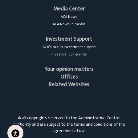
Media Center
ACA News
ACA News in media
Investment Support
ACA's role in investment support
Investors’ Complaints
Your opinion matters
Offices
Related Websites
© all copyrights reserved to the Administrative Control
Authority and are subject to the terms and conditions of the
agreement of use