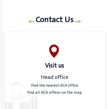
Contact Us
Visit us
Head office
Find the nearest ACA office
Find all ACA offices on the map