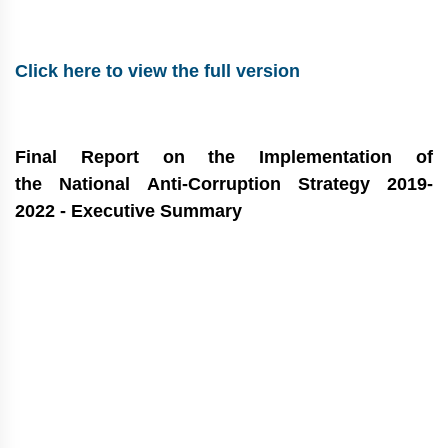
Click here to view the full version
Final Report on the Implementation of
the National Anti-Corruption Strategy 2019-
2022 -
Executive Summary