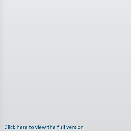
Click here to view the full version