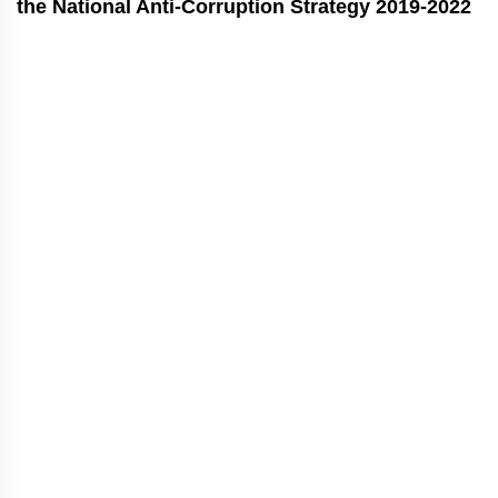
the National Anti-Corruption Strategy 2019-2022