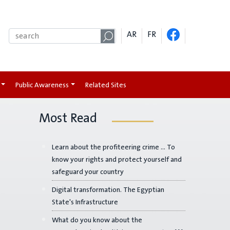
AR
FR
Public Awareness
Related Sites
Most Read
Learn about the profiteering crime ... To
know your rights and protect yourself and
safeguard your country
Digital transformation. The Egyptian
State's Infrastructure
What do you know about the