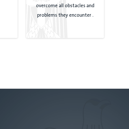
overcome all obstacles and
problems they encounter .