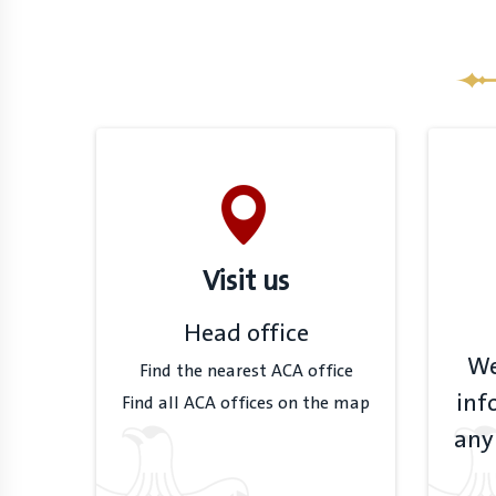
Visit us
Head office
We
Find the nearest ACA office
inf
Find all ACA offices on the map
any