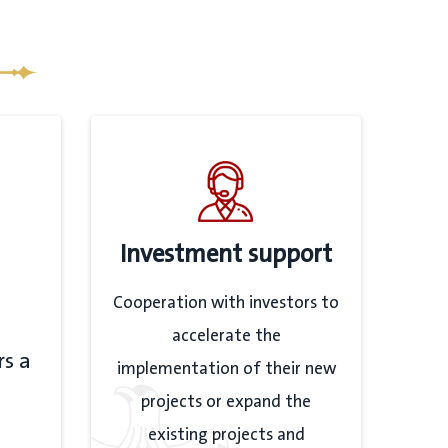
Investment support
Cooperation with investors to
accelerate the
rs a
implementation of their new
projects or expand the
existing projects and