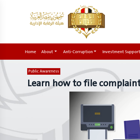
Home
(current)
About
Anti-Corruption
Investment Suppor
Public Awareness
Learn how to file complain