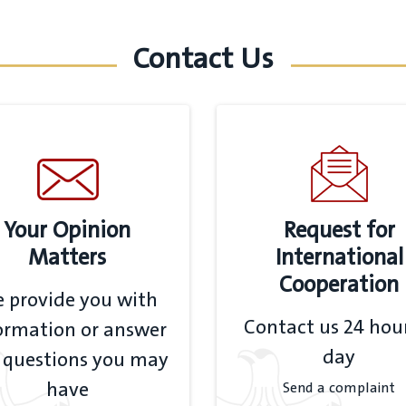
Contact Us
Your Opinion
Request for
Matters
International
Cooperation
 provide you with
Contact us 24 hou
ormation or answer
day
 questions you may
have
Send a complaint