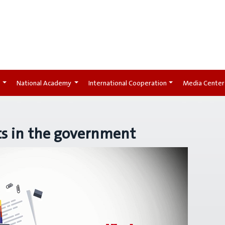
t
National Academy
International Cooperation
Media Center
ts in the government