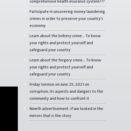
comprehensive health insurance system???
Participate in uncovering money laundering
crimes in order to preserve your country's
economy
Learn about the bribery crime... To know
your rights and protect yourself and
safeguard your country
Learn about the forgery crime... To know
your rights and protect yourself and
safeguard your country
Friday Sermon on June 25, 2021 on
corruption, its aspects and dangers to the
community and how to confront it
Nineth advertisement: if we looked in the
mirrors that is the story