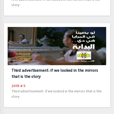
story
Third advertisement: if we looked in the mirrors
that is the story
2019-4-5
Third advertisement: if we looked in the mirrors that is the
story