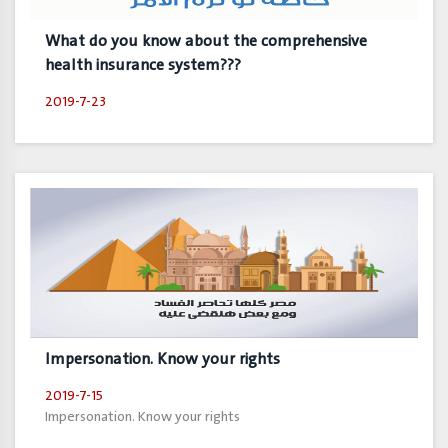
What do you know about the comprehensive
health insurance system???
2019-7-23
Impersonation. Know your rights
2019-7-15
Impersonation. Know your rights