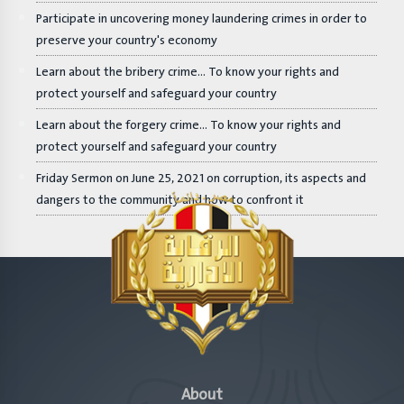
Participate in uncovering money laundering crimes in order to
preserve your country's economy
Learn about the bribery crime... To know your rights and
protect yourself and safeguard your country
Learn about the forgery crime... To know your rights and
protect yourself and safeguard your country
Friday Sermon on June 25, 2021 on corruption, its aspects and
dangers to the community and how to confront it
About