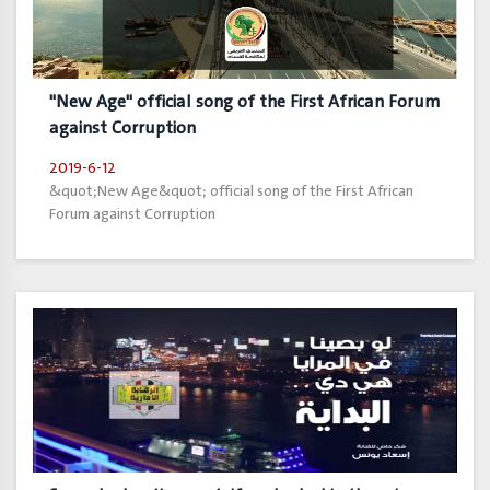
"New Age" official song of the First African Forum
against Corruption
2019-6-12
&quot;New Age&quot; official song of the First African
Forum against Corruption