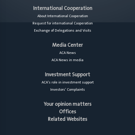
International Cooperation
About International Cooperation
Request for international Cooperation
Exchange of Delegations and Visits
Media Center
ACA News
ACA News in media
Investment Support
ACA's role in investment support
Investors’ Complaints
Your opinion matters
Offices
Related Websites