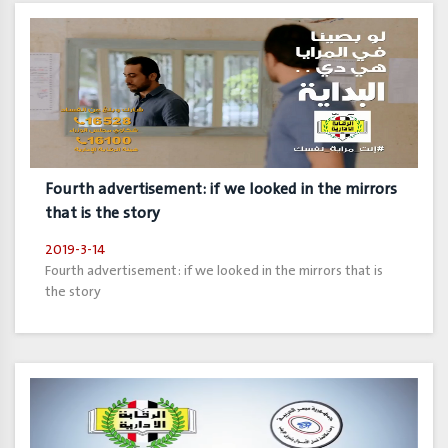
Fourth advertisement: if we looked in the mirrors
that is the story
2019-3-14
Fourth advertisement: if we looked in the mirrors that is
the story