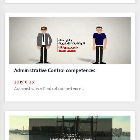
Administrative Control competences
2019-6-26
Administrative Control competences