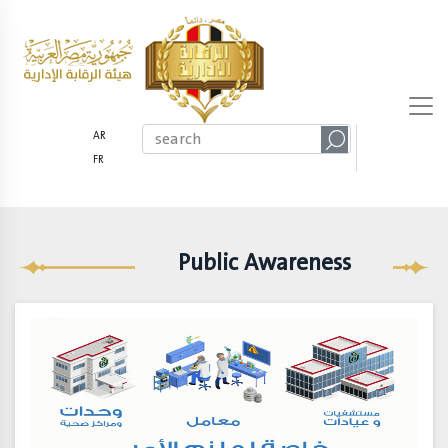
AR
FR
Public Awareness