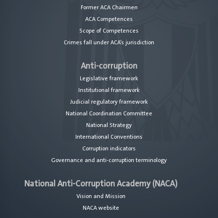
Former ACA Chairmen
ACA Competences
Scope of Competences
Crimes fall under ACA’s jurisdiction
Anti-corruption
Legislative framework
Institutional framework
Judicial regulatory framework
National Coordination Committee
National Strategy
International Conventions
Corruption indicators
Governance and anti-corruption terminology
National Anti-Corruption Academy (NACA)
Vision and Mission
NACA website