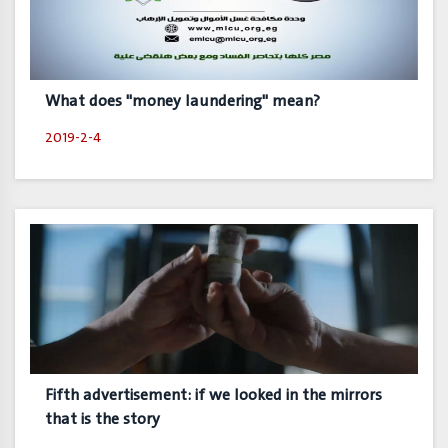
What does "money laundering" mean?
2019-2-4
Fifth advertisement: if we looked in the mirrors
that is the story