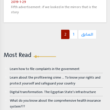
2019-1-29
Fifth advertisement: if we looked in the mirrors that is the
story
2
1
السابق
Most Read
Learn how to file complaints in the government
Learn about the profiteering crime ... To know your rights and
protect yourself and safeguard your country
Digital transformation. The Egyptian State's Infrastructure
What do you know about the comprehensive health insurance
system???