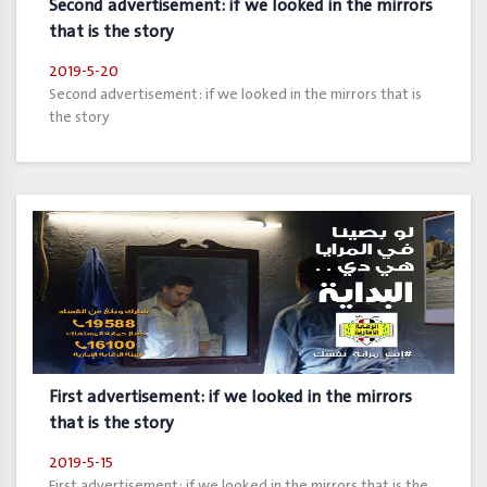
Second advertisement: if we looked in the mirrors
that is the story
2019-5-20
Second advertisement: if we looked in the mirrors that is
the story
First advertisement: if we looked in the mirrors
that is the story
2019-5-15
First advertisement: if we looked in the mirrors that is the